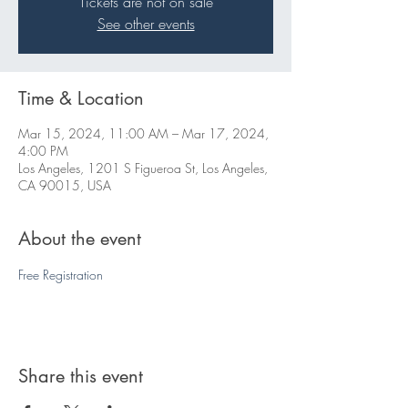
Tickets are not on sale
See other events
Time & Location
Mar 15, 2024, 11:00 AM – Mar 17, 2024,
4:00 PM
Los Angeles, 1201 S Figueroa St, Los Angeles,
CA 90015, USA
About the event
Free Registration 
Share this event