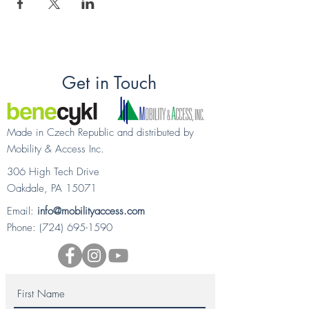
Get in Touch
Made in Czech Republic and distributed by
Mobility & Access Inc.
306 High Tech Drive
Oakdale, PA 15071
Email:
info@mobilityaccess.com
Phone:
(724) 695-1590