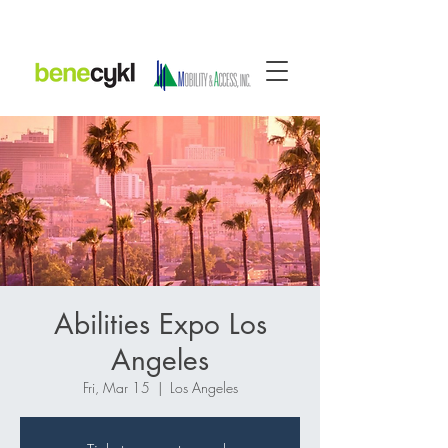
Abilities Expo Los
Angeles
Fri, Mar 15
  |  
Los Angeles