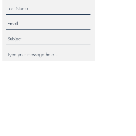
Submit