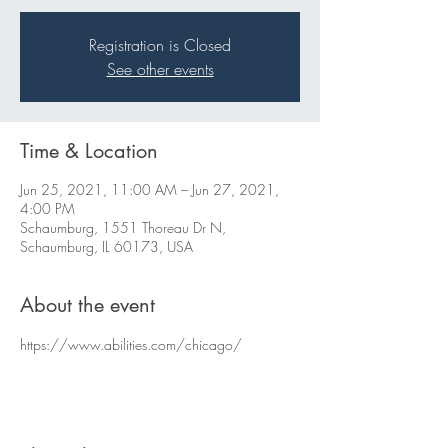
Registration is Closed
See other events
Time & Location
Jun 25, 2021, 11:00 AM – Jun 27, 2021,
4:00 PM
Schaumburg, 1551 Thoreau Dr N,
Schaumburg, IL 60173, USA
About the event
https://www.abilities.com/chicago/