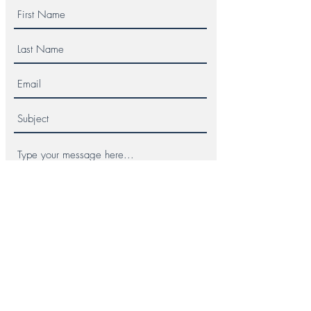
Submit