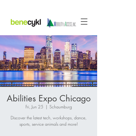
Abilities Expo Chicago
Fri, Jun 25
  |  
Schaumburg
Discover the latest tech, workshops, dance,
sports, service animals and more!