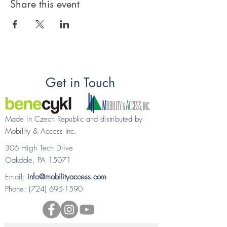
Share this event
Get in Touch
Made in Czech Republic and distributed by
Mobility & Access Inc.
306 High Tech Drive
Oakdale, PA 15071
Email:
info@mobilityaccess.com
Phone:
(724) 695-1590